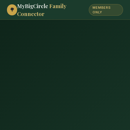
MyBigCircle
Family
MEMBERS
🌳
Connector
ONLY