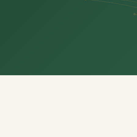
Everything your family
needs, in one place
Eight dedicated sections designed around how