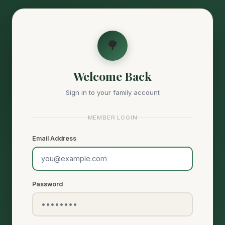
🌳
Welcome Back
Sign in to your family account
MEMBER LOGIN
Email Address
Password