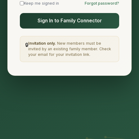
Keep me signed in
Forgot password?
Sign In to Family Connector
Invitation only.
New members must be
🔒
invited by an existing family member. Check
your email for your invitation link.