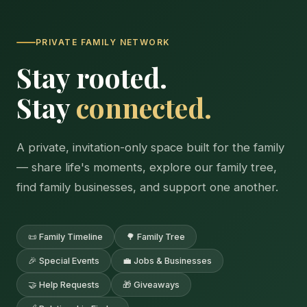
PRIVATE FAMILY NETWORK
Stay rooted.
Stay
connected.
A private, invitation-only space built for the family
— share life's moments, explore our family tree,
find family businesses, and support one another.
📜 Family Timeline
🌳 Family Tree
🎉 Special Events
💼 Jobs & Businesses
🤝 Help Requests
🎁 Giveaways