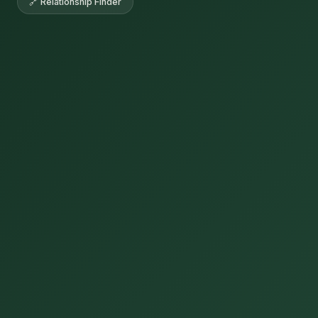
🔗 Relationship Finder